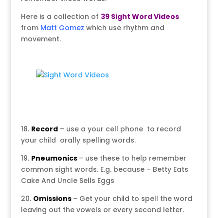
Here is a collection of
39 Sight Word Videos
from
Matt Gomez
which use rhythm and
movement.
18.
Record
– use a your cell phone to record
your child orally spelling words.
19.
Pneumonics
– use these to help remember
common sight words. E.g. because – Betty Eats
Cake And Uncle Sells Eggs
20.
Omissions
– Get your child to spell the word
leaving out the vowels or every second letter.