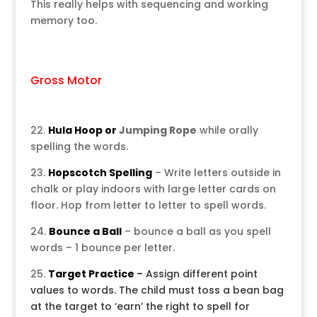
This really helps with sequencing and working
memory too.
Gross Motor
22.
Hula Hoop or
Jumping Rope
while orally
spelling the words.
23.
Hopscotch Spelling
– Write letters outside in
chalk or play indoors with large letter cards on
floor. Hop from letter to letter to spell words.
24.
Bounce a Ball
– bounce a ball as you spell
words – 1 bounce per letter.
25.
Target Practice
–
Assign different point
values to words. The child must toss a bean bag
at the target to ‘earn’ the right to spell for