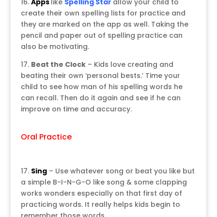
16.
Apps
like
Spelling Star
allow your child to
create their own spelling lists for practice and
they are marked on the app as well. Taking the
pencil and paper out of spelling practice can
also be motivating.
17.
Beat the Clock
– Kids love creating and
beating their own ‘personal bests.’ Time your
child to see how man of his spelling words he
can recall. Then do it again and see if he can
improve on time and accuracy.
Oral Practice
17.
Sing
– Use whatever song or beat you like but
a simple B-I-N-G-O like song & some clapping
works wonders especially on that first day of
practicing words. It really helps kids begin to
remember those words.