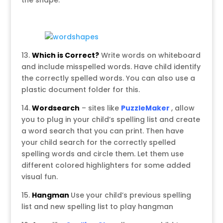
the shape.
13.
Which is Correct?
Write words on whiteboard
and include misspelled words. Have child identify
the correctly spelled words. You can also use a
plastic document folder for this.
14.
Wordsearch
– sites like
PuzzleMaker
, allow
you to plug in your child’s spelling list and create
a word search that you can print. Then have
your child search for the correctly spelled
spelling words and circle them. Let them use
different colored highlighters for some added
visual fun.
15.
Hangman
Use your child’s previous spelling
list and new spelling list to play hangman