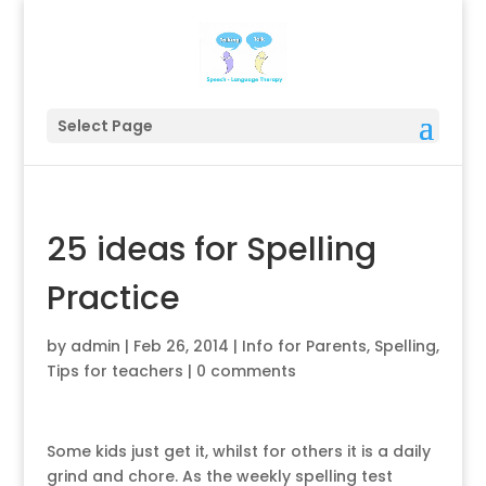
Select Page
25 ideas for Spelling
Practice
by
admin
|
Feb 26, 2014
|
Info for Parents
,
Spelling
,
Tips for teachers
|
0 comments
Some kids just get it, whilst for others it is a daily
grind and chore. As the weekly spelling test