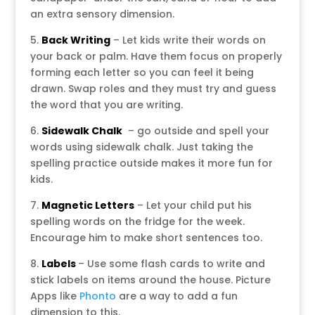
an extra sensory dimension.
5.
Back Writing
– Let kids write their words on
your back or palm. Have them focus on properly
forming each letter so you can feel it being
drawn. Swap roles and they must try and guess
the word that you are writing.
6.
Sidewalk Chalk
– go outside and spell your
words using sidewalk chalk. Just taking the
spelling practice outside makes it more fun for
kids.
7.
Magnetic Letters
– Let your child put his
spelling words on the fridge for the week.
Encourage him to make short sentences too.
8.
Labels
– Use some flash cards to write and
stick labels on items around the house. Picture
Apps like
Phonto
are a way to add a fun
dimension to this.