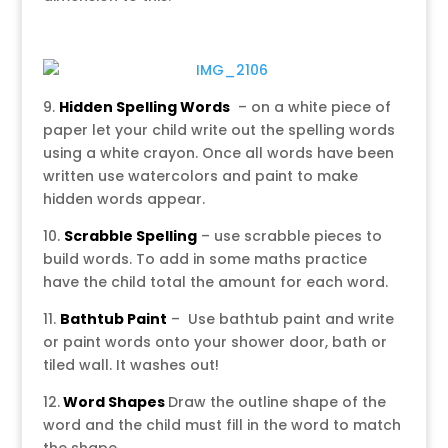
9.
Hidden
Spelling Words
– on a white piece of
paper let your child write out the spelling words
using a white crayon. Once all words have been
written use watercolors and paint to make
hidden words appear.
10.
Scrabble Spelling
– use scrabble pieces to
build words. To add in some maths practice
have the child total the amount for each word.
11.
Bathtub Paint
– Use bathtub paint and write
or paint words onto your shower door, bath or
tiled wall. It washes out!
12.
Word Shapes
Draw the outline shape of the
word and the child must fill in the word to match