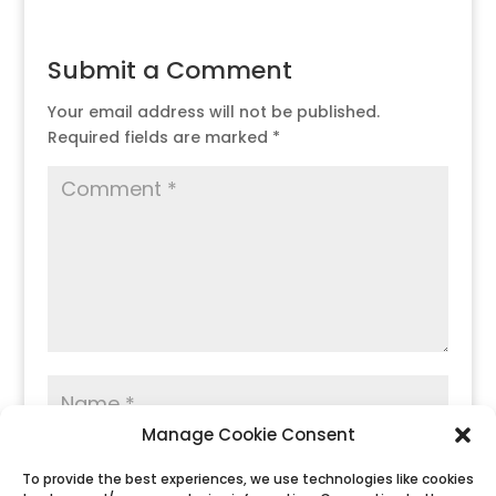
Submit a Comment
Your email address will not be published.
Required fields are marked
*
Manage Cookie Consent
To provide the best experiences, we use technologies like cookies