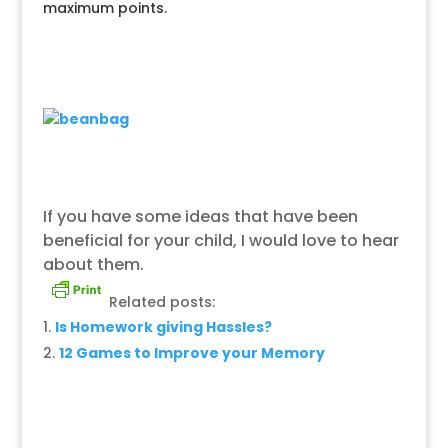
maximum points.
If you have some ideas that have been
beneficial for your child, I would love to hear
about them.
Related posts:
Is Homework giving Hassles?
12 Games to Improve your Memory