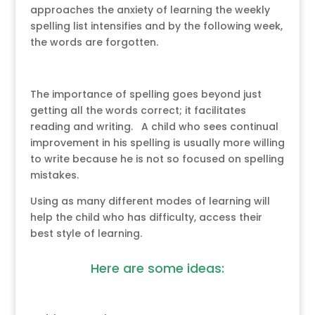
approaches the anxiety of learning the weekly
spelling list intensifies and by the following week,
the words are forgotten.
The importance of spelling goes beyond just
getting all the words correct; it facilitates
reading and writing. A child who sees continual
improvement in his spelling is usually more willing
to write because he is not so focused on spelling
mistakes.
Using as many different modes of learning will
help the child who has difficulty, access their
best style of learning.
Here are some ideas: