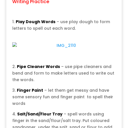
Writing Practice
1.
Play Dough Words
– use play dough to form
letters to spell out each word.
2.
Pipe Cleaner Words
– use pipe cleaners and
bend and form to make letters used to write out
the words.
3.
Finger Paint
– let them get messy and have
some sensory fun and finger paint to spell their
words
4.
Salt/Sand/Flour Tray
– spell words using
finger in the sand/flour/salt tray. Put coloured
sandpaper under the salt, sand or flour to add