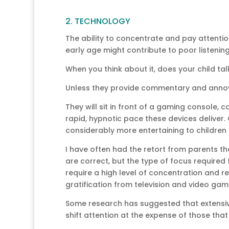
2. TECHNOLOGY
The ability to concentrate and pay attentio
early age might contribute to poor listening sk
When you think about it, does your child t
Unless they provide commentary and annoy
They will sit in front of a gaming console, c
rapid, hypnotic pace these devices deliver. 
considerably more entertaining to children
I have often had the retort from parents t
are correct, but the type of focus required 
require a high level of concentration and r
gratification from television and video ga
Some research has suggested that extensi
shift attention at the expense of those that