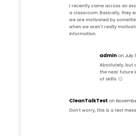
I recently came across an exc
a classroom. Basically, they e
we are motivated by something
when we aren’t really motivat
information.
admin
on July 1
Absolutely, but c
the near future i
of skills. 🙂
CleanTalkTest
on November 
Don’t worry, this is a text 