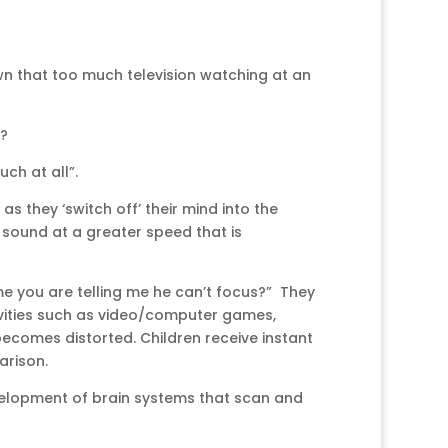
wn that too much television watching at an
s?
h at all”.
as they ‘switch off’ their mind into the
r sound at a greater speed that is
me you are telling me he can’t focus?” They
ctivities such as video/computer games,
becomes distorted. Children receive instant
arison.
elopment of brain systems that scan and