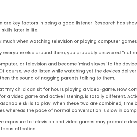
n are key factors in being a good listener. Research has sho
ills later in life.
alk much when watching television or playing computer game
 everyone else around them, you probably answered “not muc
omputer, or television and become ‘mind slaves’ to the device 
Of course, we do listen while watching yet the devices delive
 then the sound of nagging parents talking to them.
hat “my child can sit for hours playing a video-game. How co
for a video game and active listening, is totally different. A
easonable skills to play. When these two are combined, time 
mes whereas the pace of normal conversation is slow in comp
ve exposure to television and video games may promote dev
 focus attention.