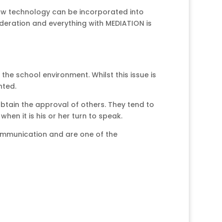
 how technology can be incorporated into
oderation and everything with MEDIATION is
the school environment. Whilst this issue is
nted.
 obtain the approval of others. They tend to
en it is his or her turn to speak.
 communication and are one of the