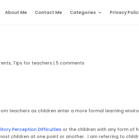
About Me
Contact Me
Categories
Privacy Polic
rents
,
Tips for teachers
|
5 comments
rom teachers as children enter a more formal learning enviro
itory Perception Difficulties
or the children with any form of he
 most children at one point or another. I am referring to chi