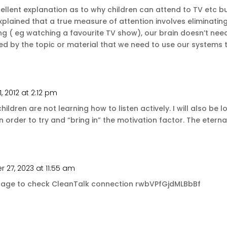
ellent explanation as to why children can attend to TV etc bu
xplained that a true measure of attention involves eliminating
 ( eg watching a favourite TV show), our brain doesn’t need t
ed by the topic or material that we need to use our systems t
1, 2012 at 2:12 pm
hildren are not learning how to listen actively. I will also be l
n order to try and “bring in” the motivation factor. The eternal
27, 2023 at 11:55 am
message to check CleanTalk connection rwbVPfGjdMLBbBf