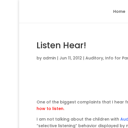
Home
Listen Hear!
by
admin
|
Jun 11, 2012
|
Auditory
,
Info for Pa
One of the biggest complaints that I hear f
how to listen.
I am not talking about the children with
Aud
“selective listening” behavior displayed by