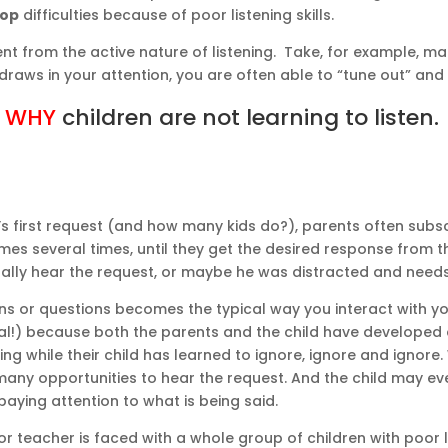
lop
difficulties because of poor listening skills.
ent from the active nature of listening. Take, for example, m
t draws in your attention, you are often able to “tune out” an
n
WHY
children are not learning to listen.
s first request (and how many kids do?), parents often subs
es several times, until they get the desired response from thei
tually hear the request, or maybe he was distracted and need
s or questions becomes the typical way you interact with your
ral!) because both the parents and the child have developed
ng while their child has learned to ignore, ignore and ignore
 many opportunities to hear the request. And the child may ev
aying attention to what is being said.
 teacher is faced with a whole group of children with poor li