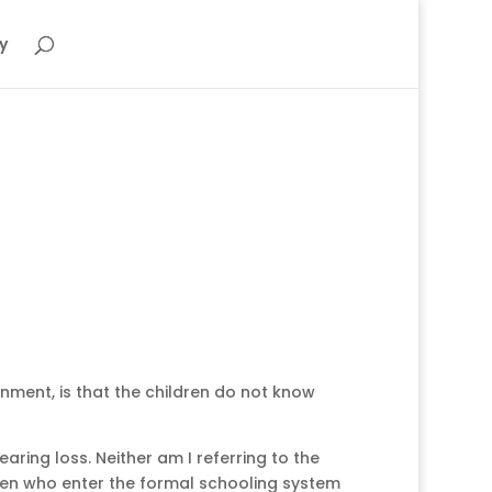
y
nment, is that the children do not know
aring loss. Neither am I referring to the
ldren who enter the formal schooling system