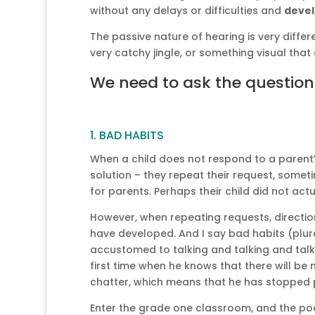
without any delays or difficulties and
deve
The passive nature of hearing is very differ
very catchy jingle, or something visual tha
We need to ask the questio
1. BAD HABITS
When a child does not respond to a parent’
solution – they repeat their request, sometim
for parents. Perhaps their child did not ac
However, when repeating requests, direction
have developed. And I say bad habits (plu
accustomed to talking and talking and talki
first time when he knows that there will be
chatter, which means that he has stopped p
Enter the grade one classroom, and the poor