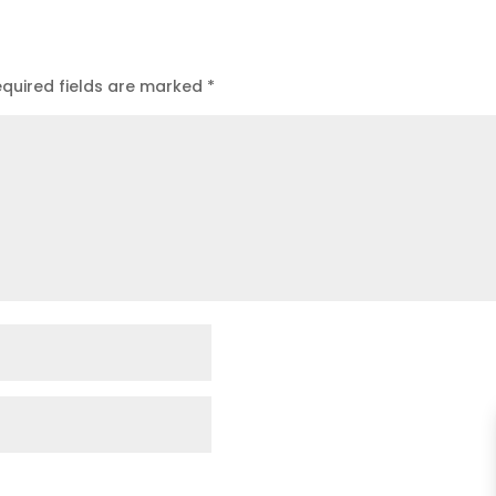
quired fields are marked
*