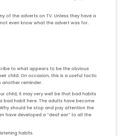
any of the adverts on TV. Unless they have a
d not even know what the advert was for.
cribe to what appears to be the obvious
r child. On occasion, this is a useful tactic
s another reminder.
 child, it may very well be that bad habits
 a bad habit here. The adults have become
. Why should he stop and pay attention the
en have developed a “deaf ear” to all the
stening habits.