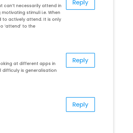
Reply
t can’t necessarily attend in
 motivating stimuli i.e. When
o actively attend. It is only
o ‘attend’ to the
Reply
ooking at different apps in
 difficuly is generalisation
Reply