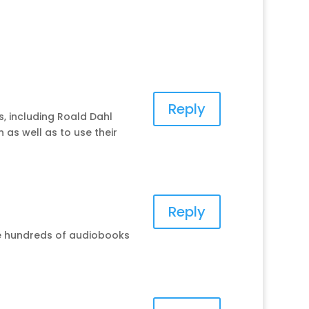
Reply
, including Roald Dahl
 as well as to use their
Reply
ave hundreds of audiobooks