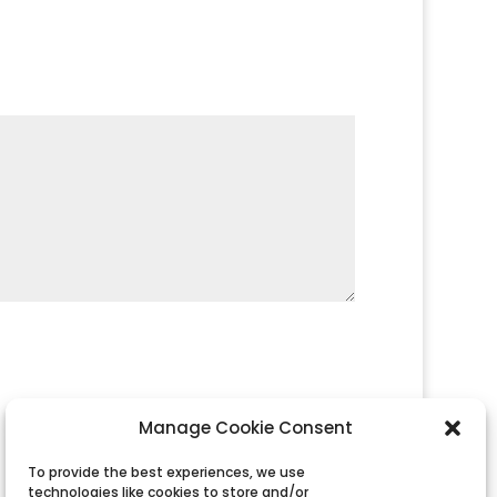
Manage Cookie Consent
To provide the best experiences, we use
technologies like cookies to store and/or