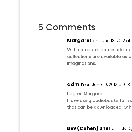
5 Comments
Margaret
on June 18, 2012 at
With computer games etc, our 
collections are available as a
imaginations.
admin
on June 19, 2012 at 6:3
I agree Margaret
I love using audiobooks for k
that can be downloaded. Otherwi
Bev (Cohen) Sher
on July 10