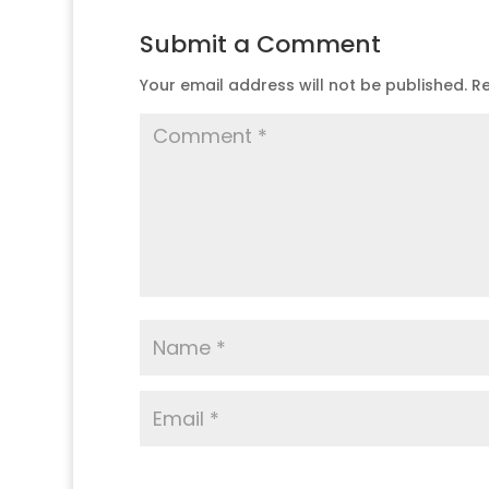
Submit a Comment
Your email address will not be published.
Re