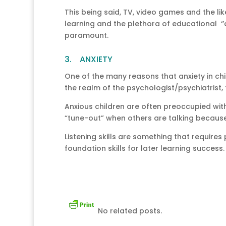
This being said, TV, video games and the li
learning and the plethora of educational ‘’
paramount.
3. ANXIETY
One of the many reasons that anxiety in chil
the realm of the psychologist/psychiatrist,
Anxious children are often preoccupied with 
“tune-out” when others are talking because 
Listening skills are something that require
foundation skills for later learning success.
No related posts.