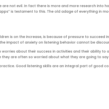
ke are not evil. In fact there is more and more research into
apps” is testament to this. The old adage of everything in m
dren is on the increase, is because of pressure to succeed in 
 the impact of anxiety on listening behavior cannot be discou
worries about their success in activities and their ability to
they are often so worried about what they are going to say wh
s practice. Good listening skills are an integral part of good