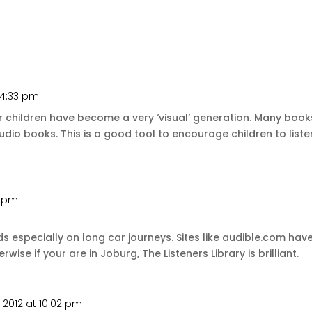
 4:33 pm
children have become a very ‘visual’ generation. Many books
udio books. This is a good tool to encourage children to listen
1 pm
ids especially on long car journeys. Sites like audible.com h
se if your are in Joburg, The Listeners Library is brilliant.
, 2012 at 10:02 pm